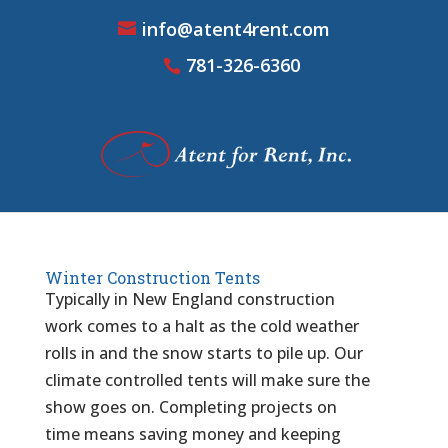
info@atent4rent.com
781-326-6360
Winter Construction Tents
Typically in New England construction
work comes to a halt as the cold weather
rolls in and the snow starts to pile up. Our
climate controlled tents will make sure the
show goes on. Completing projects on
time means saving money and keeping