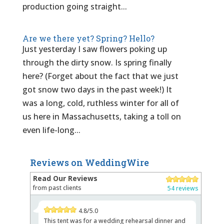
production going straight...
Are we there yet? Spring? Hello?
Just yesterday I saw flowers poking up
through the dirty snow. Is spring finally
here? (Forget about the fact that we just
got snow two days in the past week!) It
was a long, cold, ruthless winter for all of
us here in Massachusetts, taking a toll on
even life-long...
Reviews on WeddingWire
Read Our Reviews
from past clients
54 reviews
4.8/5.0
This tent was for a wedding rehearsal dinner and