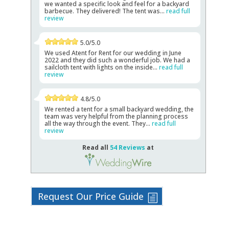
we wanted a specific look and feel for a backyard
barbecue. They delivered! The tent was...
read full
review
5.0/5.0
We used Atent for Rent for our wedding in June
2022 and they did such a wonderful job. We had a
sailcloth tent with lights on the inside...
read full
review
4.8/5.0
We rented a tent for a small backyard wedding, the
team was very helpful from the planning process
all the way through the event. They...
read full
review
Read all
54 Reviews
at
Request Our Price Guide