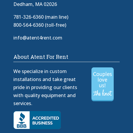
Dedham, MA 02026
781-326-6360 (main line)
800-564-6360 (toll-free)
info@atent4rent.com
About Atent For Rent
We specialize in custom
installations and take great
pride in providing our clients
with quality equipment and
services.