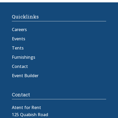
Quicklinks
Careers
Events
Tents
Furnishings
Contact
Event Builder
Contact
Atent for Rent
125 Quabish Road