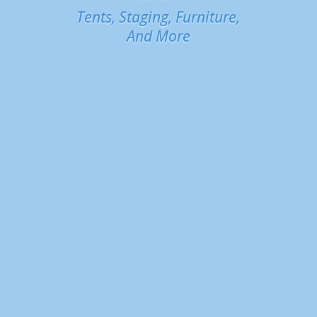
Tents, Staging, Furniture,
And More