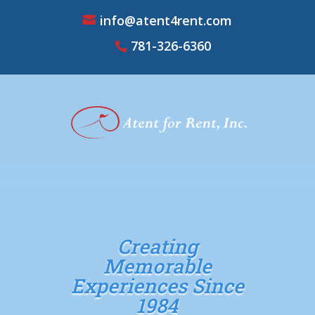
info@atent4rent.com
781-326-6360
Creating
Memorable
Experiences Since
1984