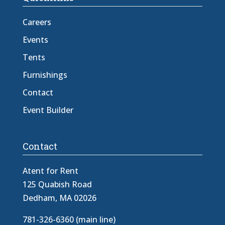
Careers
Events
Tents
Furnishings
Contact
Event Builder
Contact
Atent for Rent
125 Quabish Road
Dedham, MA 02026
781-326-6360 (main line)