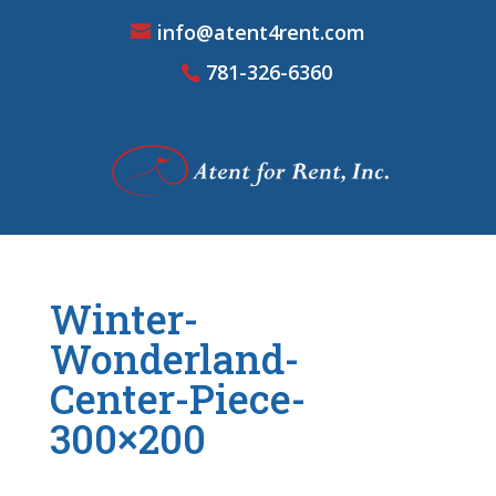
info@atent4rent.com
781-326-6360
Winter-
Wonderland-
Center-Piece-
300×200