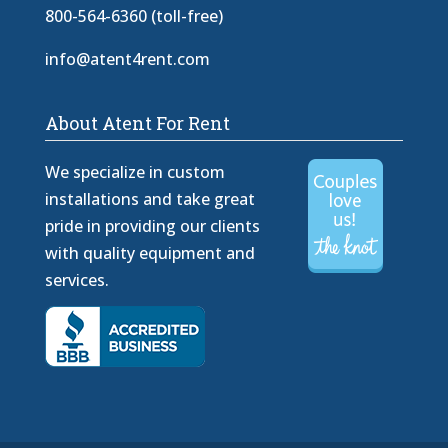
800-564-6360 (toll-free)
info@atent4rent.com
About Atent For Rent
We specialize in custom
installations and take great
pride in providing our clients
with quality equipment and
services.