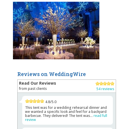
Reviews on WeddingWire
Read Our Reviews
from past clients
54 reviews
4.8/5.0
This tent was for a wedding rehearsal dinner and
we wanted a specific look and feel for a backyard
barbecue. They delivered! The tent was...
read full
review