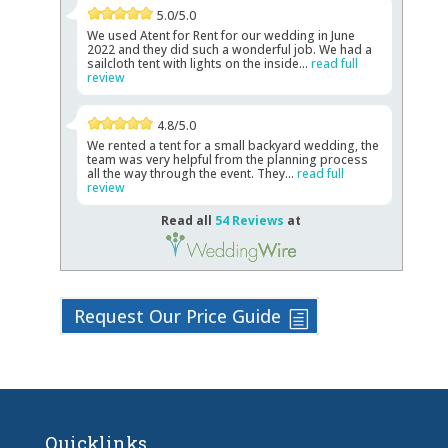
5.0/5.0
We used Atent for Rent for our wedding in June
2022 and they did such a wonderful job. We had a
sailcloth tent with lights on the inside...
read full
review
4.8/5.0
We rented a tent for a small backyard wedding, the
team was very helpful from the planning process
all the way through the event. They...
read full
review
Read all
54 Reviews
at
Request Our Price Guide
Quicklinks