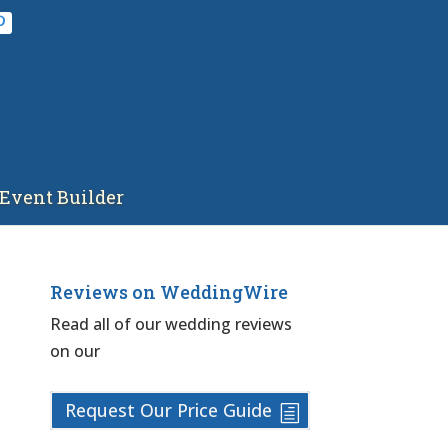
Event Builder
Reviews on WeddingWire
Read all of our wedding reviews
on our
Request Our Price Guide