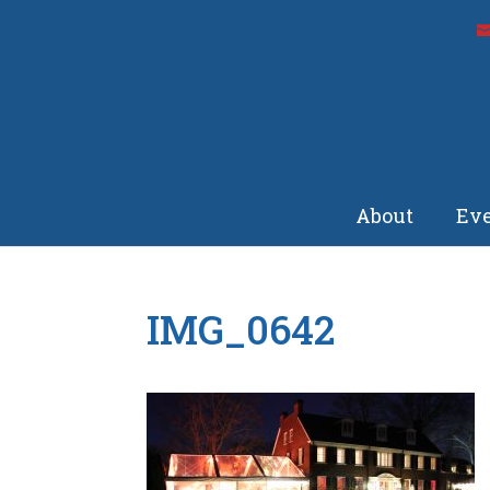
About
Eve
IMG_0642