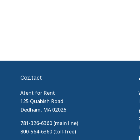
Contact
Atent for Rent
125 Quabish Road
Dedham, MA 02026
781-326-6360 (main line)
800-564-6360 (toll-free)