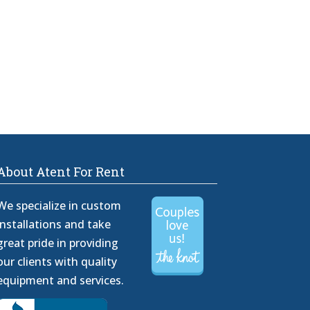
About Atent For Rent
We specialize in custom
installations and take
great pride in providing
our clients with quality
equipment and services.