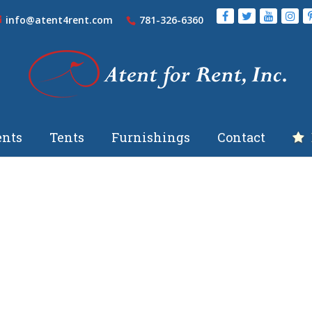
info@atent4rent.com
781-326-6360
nts
Tents
Furnishings
Contact