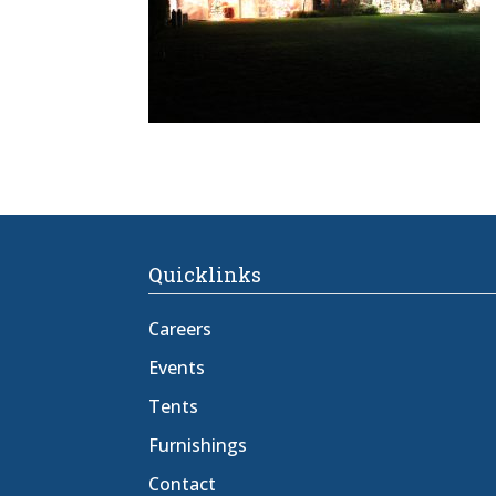
Quicklinks
Careers
Events
Tents
Furnishings
Contact