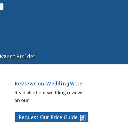
Event Builder
Reviews on WeddingWire
Read all of our wedding reviews
on our
Request Our Price Guide