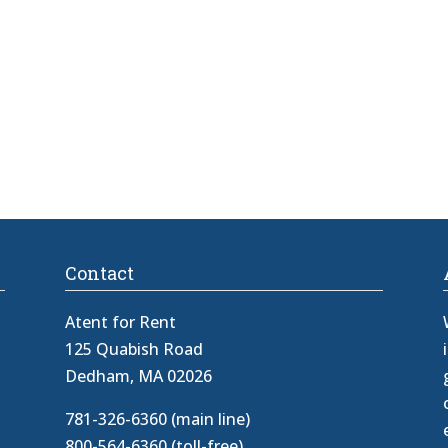
Contact
Atent for Rent
125 Quabish Road
Dedham, MA 02026
781-326-6360 (main line)
800-564-6360 (toll-free)