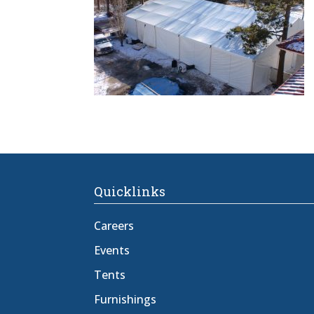
Quicklinks
Careers
Events
Tents
Furnishings