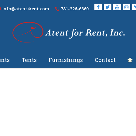
info@atent4rent.com
781-326-6360
nts
Tents
Furnishings
Contact