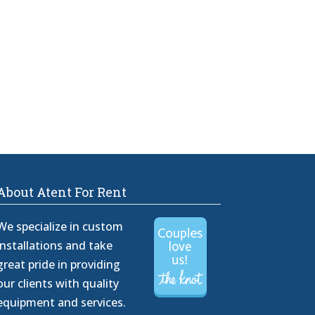
About Atent For Rent
We specialize in custom
installations and take
great pride in providing
our clients with quality
equipment and services.