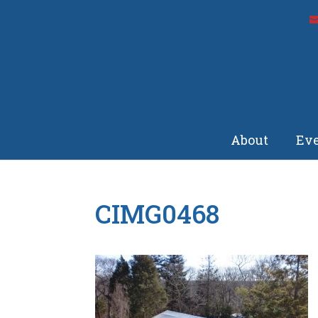
About
Eve
CIMG0468