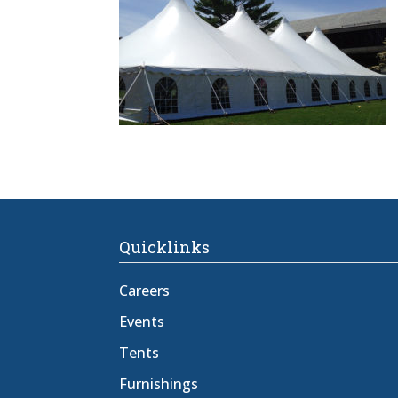
Quicklinks
Careers
Events
Tents
Furnishings