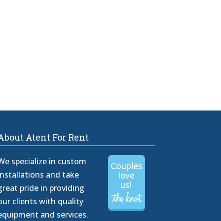
About Atent For Rent
We specialize in custom
installations and take
great pride in providing
our clients with quality
equipment and services.