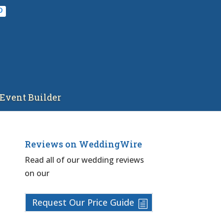
Event Builder
Reviews on WeddingWire
Read all of our wedding reviews
on our
Request Our Price Guide