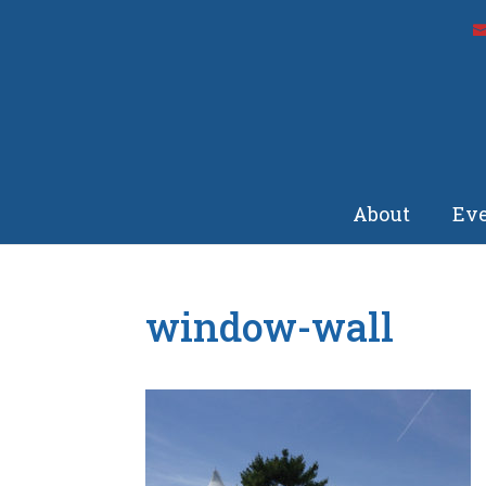
About
Eve
window-wall