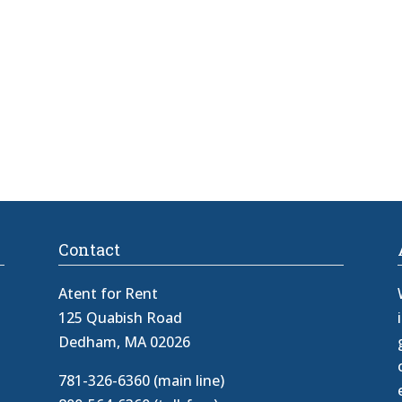
Contact
Atent for Rent
125 Quabish Road
Dedham, MA 02026
781-326-6360 (main line)