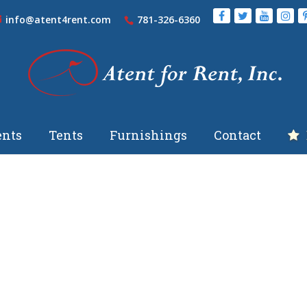
info@atent4rent.com
781-326-6360
nts
Tents
Furnishings
Contact