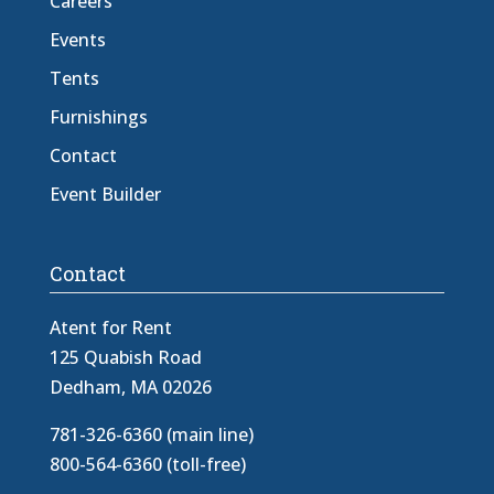
Careers
Events
Tents
Furnishings
Contact
Event Builder
Contact
Atent for Rent
125 Quabish Road
Dedham, MA 02026
781-326-6360 (main line)
800-564-6360 (toll-free)