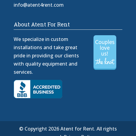
info@atent4rent.com
About Atent For Rent
We specialize in custom
installations and take great
pride in providing our clients
with quality equipment and
services.
© Copyright 2026 Atent for Rent. All rights