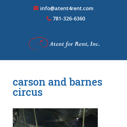
info@atent4rent.com
781-326-6360
carson and barnes
circus