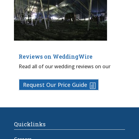
Reviews on WeddingWire
Read all of our wedding reviews on our
Request Our Price Guide
Quicklinks