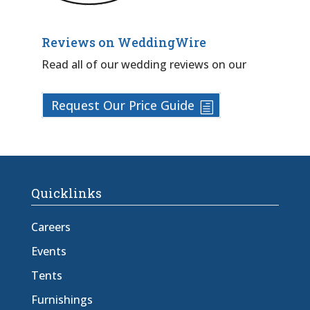
Reviews on WeddingWire
Read all of our wedding reviews on our
Request Our Price Guide
Quicklinks
Careers
Events
Tents
Furnishings