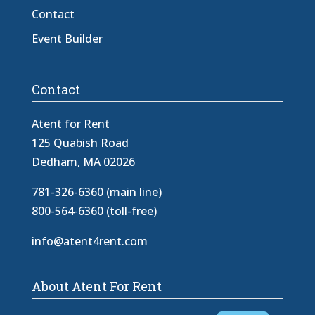
Contact
Event Builder
Contact
Atent for Rent
125 Quabish Road
Dedham, MA 02026
781-326-6360 (main line)
800-564-6360 (toll-free)
info@atent4rent.com
About Atent For Rent