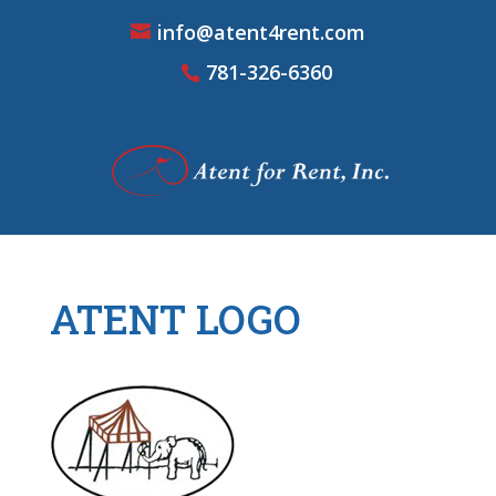
info@atent4rent.com
781-326-6360
ATENT LOGO