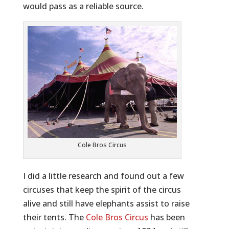
would pass as a reliable source.
Cole Bros Circus
I did a little research and found out a few
circuses that keep the spirit of the circus
alive and still have elephants assist to raise
their tents. The
Cole Bros Circus
has been