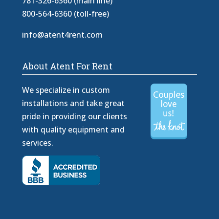
781-326-6360 (main line)
800-564-6360 (toll-free)
info@atent4rent.com
About Atent For Rent
We specialize in custom
installations and take great
pride in providing our clients
with quality equipment and
services.