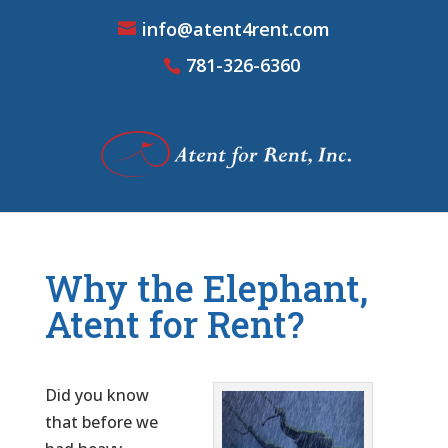
info@atent4rent.com
781-326-6360
Why the Elephant,
Atent for Rent?
Did you know
that before we