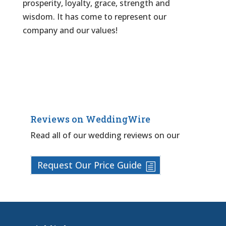
prosperity, loyalty, grace, strength and
wisdom. It has come to represent our
company and our values!
Reviews on WeddingWire
Read all of our wedding reviews on our
Request Our Price Guide