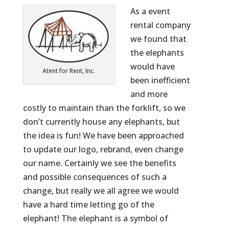
As a event
rental company
we found that
the elephants
would have
Atent for Rent, Inc.
been inefficient
and more
costly to maintain than the forklift, so we
don’t currently house any elephants, but
the idea is fun! We have been approached
to update our logo, rebrand, even change
our name. Certainly we see the benefits
and possible consequences of such a
change, but really we all agree we would
have a hard time letting go of the
elephant! The elephant is a symbol of