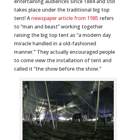
entertaining audiences since 1884 and still
takes place under the traditional big top
tent! A
newspaper article from 1985
refers
to “man and beast” working together
raising the big top tent as “a modern day
miracle handled in a old-fashioned
manner.” They actually encouraged people
to come view the installation of tent and
called it “the show before the show.”