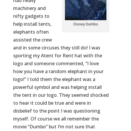
had heavy
machinery and
nifty gadgets to
help install tents,
Disney Dumbo
elephants often
assisted the crew
and in some circuses they still do! I was
sporting my Atent for Rent hat with the
logo and someone commented, “I love
how you have a random elephant in your
logo!” I told them the elephant was a
powerful symbol and was helping install
the tent in our logo. They seemed shocked
to hear it could be true and were in
disbelief to the point I was questioning
myself. Of course we all remember the
movie “Dumbo” but I’m not sure that