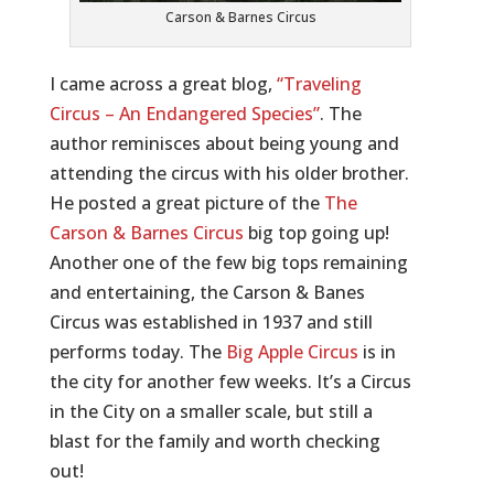
Carson & Barnes Circus
I came across a great blog,
“Traveling
Circus – An Endangered Species”
. The
author reminisces about being young and
attending the circus with his older brother.
He posted a great picture of the
The
Carson & Barnes Circus
big top going up!
Another one of the few big tops remaining
and entertaining, the Carson & Banes
Circus was established in 1937 and still
performs today. The
Big Apple Circus
is in
the city for another few weeks. It’s a Circus
in the City on a smaller scale, but still a
blast for the family and worth checking
out!