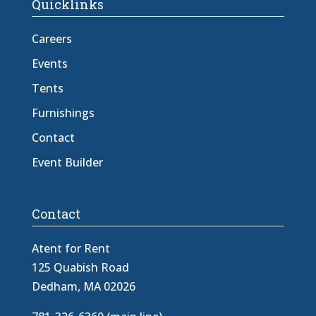
Quicklinks
Careers
Events
Tents
Furnishings
Contact
Event Builder
Contact
Atent for Rent
125 Quabish Road
Dedham, MA 02026