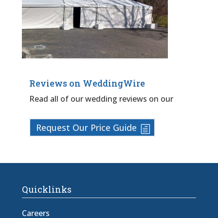
Reviews on WeddingWire
Read all of our wedding reviews on our
Request Our Price Guide
Quicklinks
Careers