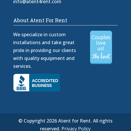
info@atent4rent.com
About Atent For Rent
We specialize in custom
installations and take great
pride in providing our clients
with quality equipment and
services.
© Copyright 2026 Atent for Rent. All rights
reserved.
Privacy Policy