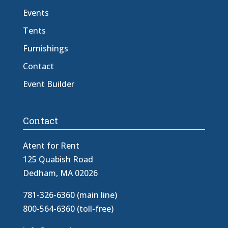
Events
Tents
Furnishings
Contact
Event Builder
Contact
Atent for Rent
125 Quabish Road
Dedham, MA 02026
781-326-6360 (main line)
800-564-6360 (toll-free)