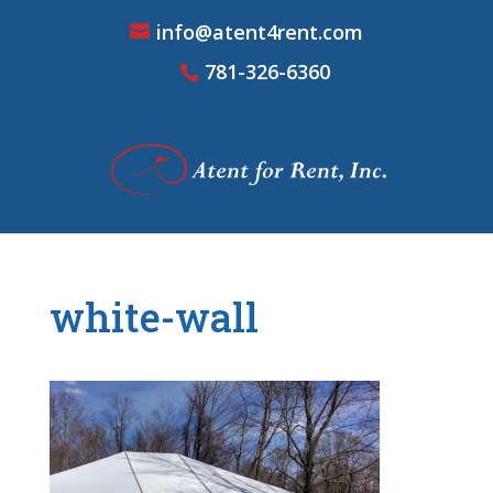
info@atent4rent.com
781-326-6360
white-wall