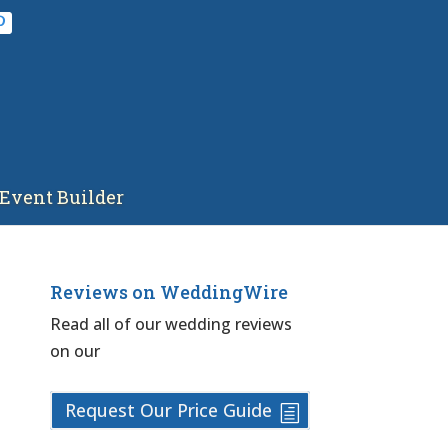
Event Builder
Reviews on WeddingWire
Read all of our wedding reviews
on our
Request Our Price Guide