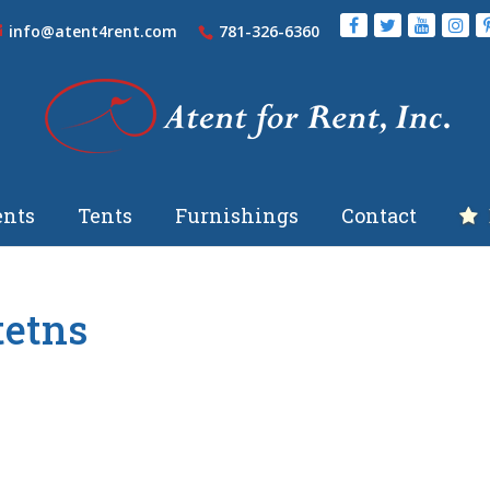
info@atent4rent.com
781-326-6360
nts
Tents
Furnishings
Contact
tetns