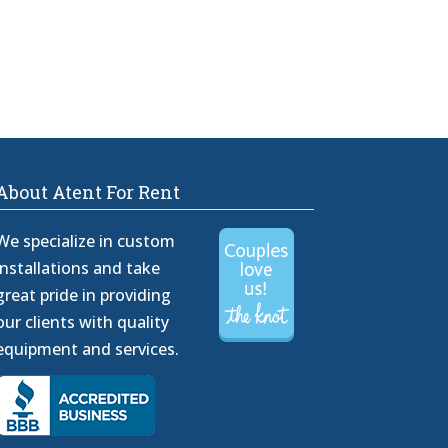
About Atent For Rent
We specialize in custom
installations and take
great pride in providing
our clients with quality
equipment and services.