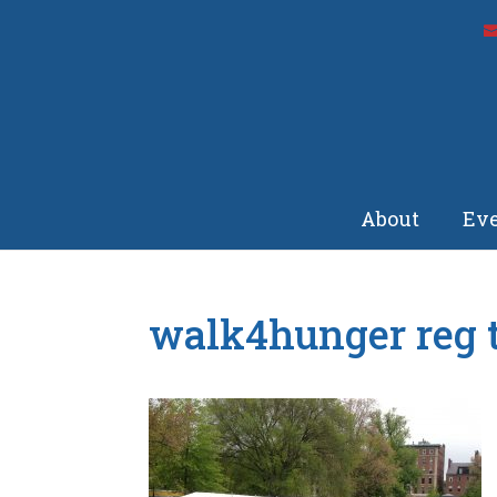
About
Eve
walk4hunger reg 