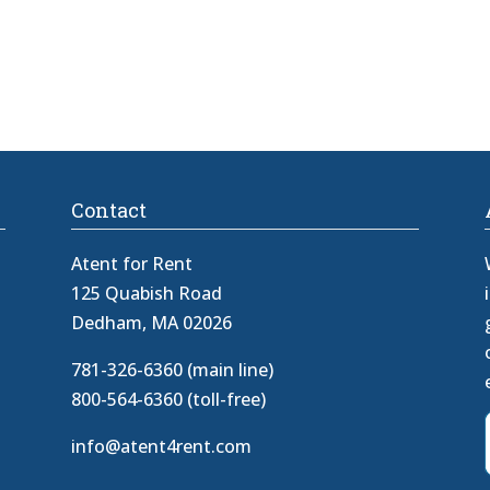
Contact
Atent for Rent
125 Quabish Road
Dedham, MA 02026
781-326-6360 (main line)
800-564-6360 (toll-free)
info@atent4rent.com