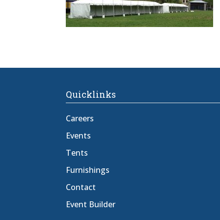
Quicklinks
Careers
Events
Tents
Furnishings
Contact
Event Builder