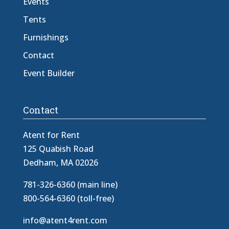
Events
Tents
Furnishings
Contact
Event Builder
Contact
Atent for Rent
125 Quabish Road
Dedham, MA 02026
781-326-6360 (main line)
800-564-6360 (toll-free)
info@atent4rent.com