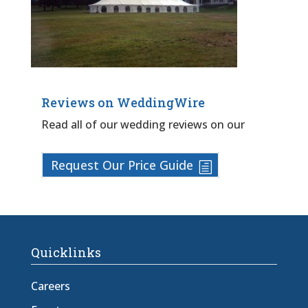
Reviews on WeddingWire
Read all of our wedding reviews on our
Request Our Price Guide
Quicklinks
Careers