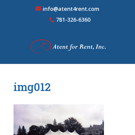
info@atent4rent.com
781-326-6360
img012