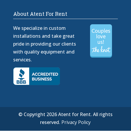
About Atent For Rent
We specialize in custom
installations and take great
pride in providing our clients
with quality equipment and
services.
© Copyright 2026 Atent for Rent. All rights
reserved.
Privacy Policy