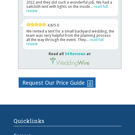
2022 and they did such a wonderful job. We had a
sailcloth tent with lights on the inside...
read full
review
4.8/5.0
We rented a tent for a small backyard wedding, the
team was very helpful from the planning process
all the way through the event. They...
read full
review
Read all
54 Reviews
at
Request Our Price Guide
Quicklinks