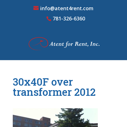
info@atent4rent.com
781-326-6360
30x40F over
transformer 2012