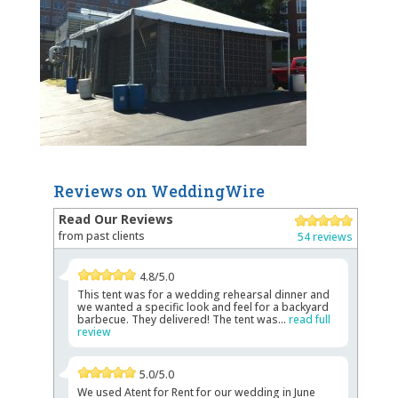
Reviews on WeddingWire
Read Our Reviews
from past clients
54 reviews
4.8/5.0
This tent was for a wedding rehearsal dinner and
we wanted a specific look and feel for a backyard
barbecue. They delivered! The tent was...
read full
review
5.0/5.0
We used Atent for Rent for our wedding in June