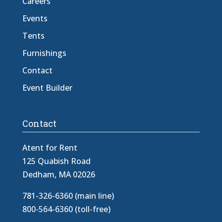
Careers
Events
Tents
Furnishings
Contact
Event Builder
Contact
Atent for Rent
125 Quabish Road
Dedham, MA 02026
781-326-6360 (main line)
800-564-6360 (toll-free)