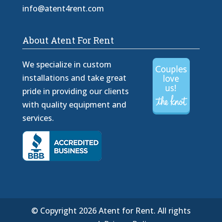
info@atent4rent.com
About Atent For Rent
We specialize in custom
installations and take great
pride in providing our clients
with quality equipment and
services.
© Copyright 2026 Atent for Rent. All rights