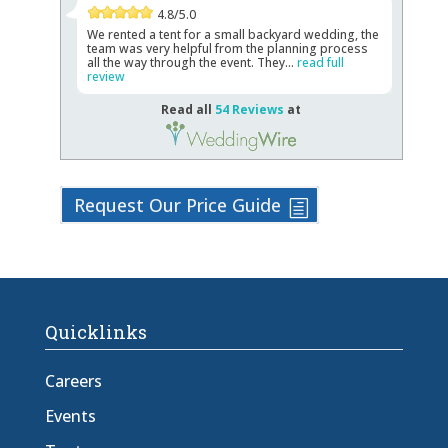
4.8/5.0
We rented a tent for a small backyard wedding, the
team was very helpful from the planning process
all the way through the event. They...
read full
review
Read all
54 Reviews
at
Request Our Price Guide
Quicklinks
Careers
Events