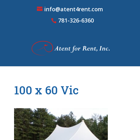
info@atent4rent.com
781-326-6360
100 x 60 Vic