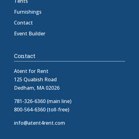
Tents
Furnishings
Contact
Event Builder
Contact
Atent for Rent
125 Quabish Road
Dedham, MA 02026
781-326-6360 (main line)
800-564-6360 (toll-free)
info@atent4rent.com