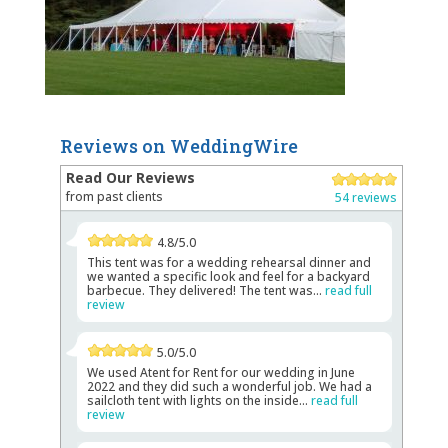
Reviews on WeddingWire
Read Our Reviews
from past clients
54 reviews
4.8/5.0
This tent was for a wedding rehearsal dinner and
we wanted a specific look and feel for a backyard
barbecue. They delivered! The tent was...
read full
review
5.0/5.0
We used Atent for Rent for our wedding in June
2022 and they did such a wonderful job. We had a
sailcloth tent with lights on the inside...
read full
review