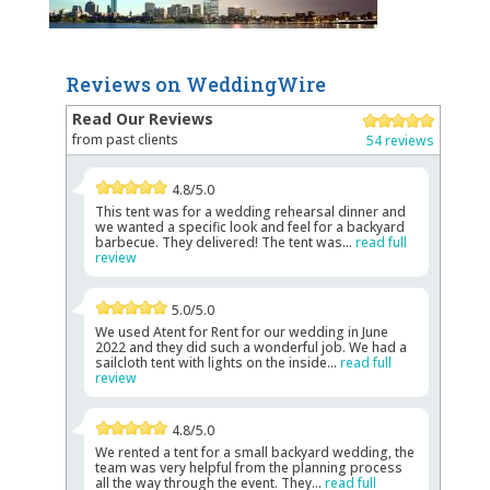
Reviews on WeddingWire
Read Our Reviews
from past clients
54 reviews
4.8/5.0
This tent was for a wedding rehearsal dinner and
we wanted a specific look and feel for a backyard
barbecue. They delivered! The tent was...
read full
review
5.0/5.0
We used Atent for Rent for our wedding in June
2022 and they did such a wonderful job. We had a
sailcloth tent with lights on the inside...
read full
review
4.8/5.0
We rented a tent for a small backyard wedding, the
team was very helpful from the planning process
all the way through the event. They...
read full