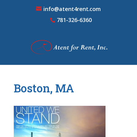
info@atent4rent.com
781-326-6360
Boston, MA