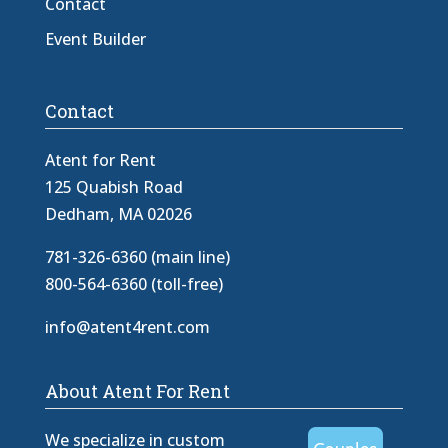
Contact
Event Builder
Contact
Atent for Rent
125 Quabish Road
Dedham, MA 02026
781-326-6360 (main line)
800-564-6360 (toll-free)
info@atent4rent.com
About Atent For Rent
We specialize in custom