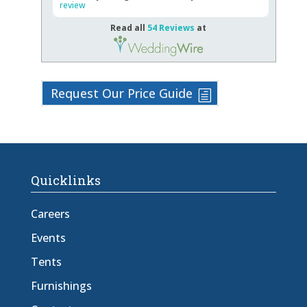
review
Read all
54 Reviews
at
Request Our Price Guide
Quicklinks
Careers
Events
Tents
Furnishings