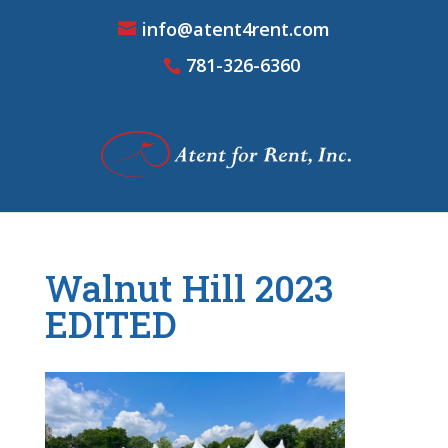
info@atent4rent.com
781-326-6360
Walnut Hill 2023
EDITED