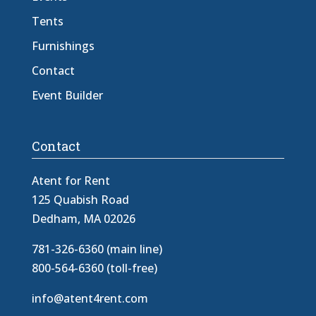
Tents
Furnishings
Contact
Event Builder
Contact
Atent for Rent
125 Quabish Road
Dedham, MA 02026
781-326-6360 (main line)
800-564-6360 (toll-free)
info@atent4rent.com