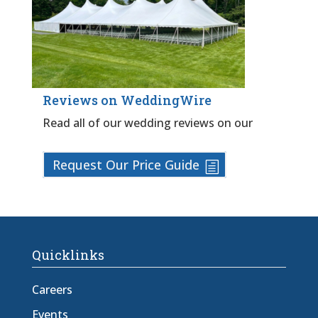
Reviews on WeddingWire
Read all of our wedding reviews on our
Request Our Price Guide
Quicklinks
Careers
Events