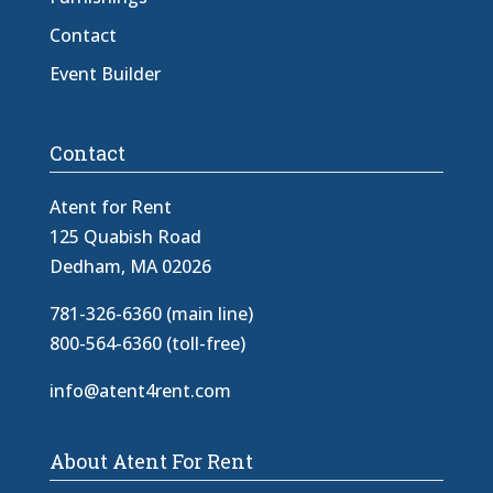
Contact
Event Builder
Contact
Atent for Rent
125 Quabish Road
Dedham, MA 02026
781-326-6360 (main line)
800-564-6360 (toll-free)
info@atent4rent.com
About Atent For Rent