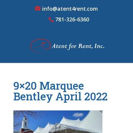
info@atent4rent.com
781-326-6360
9×20 Marquee
Bentley April 2022