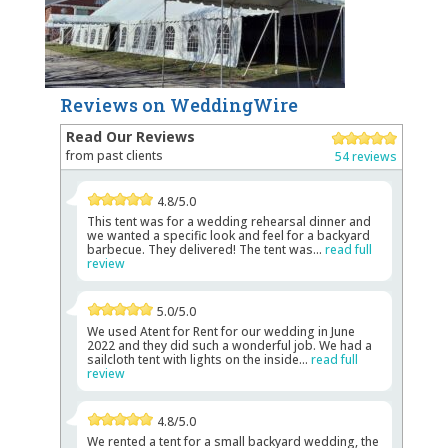
Reviews on WeddingWire
Read Our Reviews
from past clients
54 reviews
4.8/5.0
This tent was for a wedding rehearsal dinner and
we wanted a specific look and feel for a backyard
barbecue. They delivered! The tent was...
read full
review
5.0/5.0
We used Atent for Rent for our wedding in June
2022 and they did such a wonderful job. We had a
sailcloth tent with lights on the inside...
read full
review
4.8/5.0
We rented a tent for a small backyard wedding, the