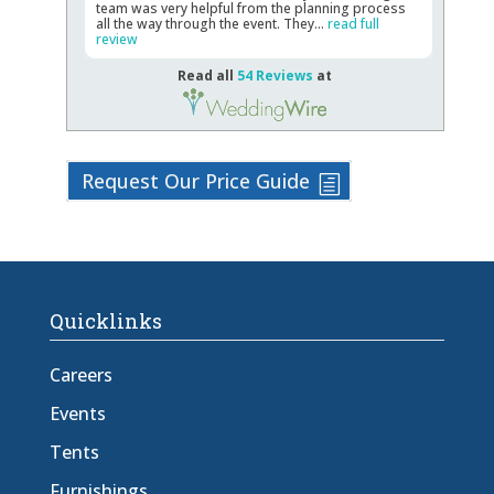
team was very helpful from the planning process
all the way through the event. They...
read full
review
Read all
54 Reviews
at
Request Our Price Guide
Quicklinks
Careers
Events
Tents
Furnishings