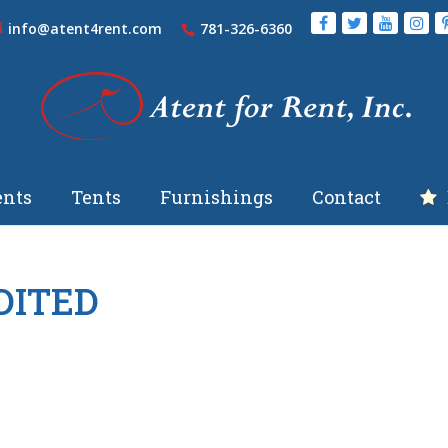
info@atent4rent.com
781-326-6360
nts
Tents
Furnishings
Contact
EDITED