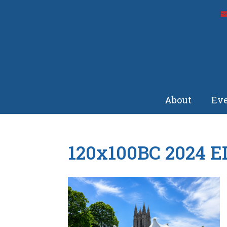
About
Eve
120x100BC 2024 