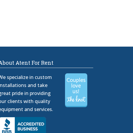
About Atent For Rent
We specialize in custom
installations and take
great pride in providing
our clients with quality
equipment and services.