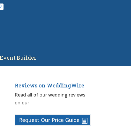
Event Builder
Reviews on WeddingWire
Read all of our wedding reviews
on our
Request Our Price Guide