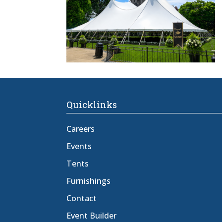
Quicklinks
Careers
Events
Tents
Furnishings
Contact
Event Builder