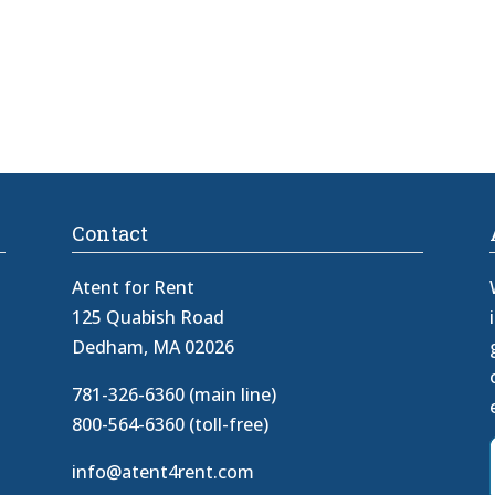
Contact
Atent for Rent
125 Quabish Road
Dedham, MA 02026
781-326-6360 (main line)
800-564-6360 (toll-free)
info@atent4rent.com