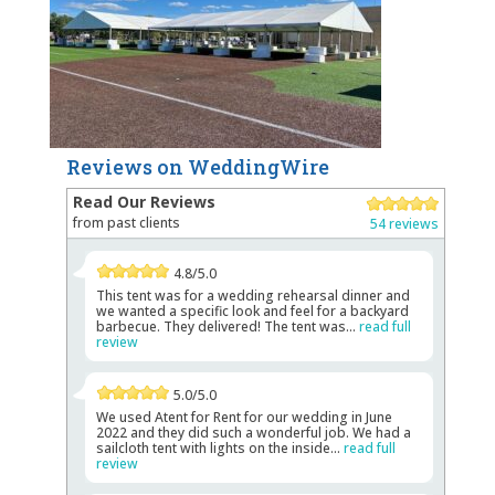
Reviews on WeddingWire
Read Our Reviews
from past clients
54 reviews
4.8/5.0
This tent was for a wedding rehearsal dinner and
we wanted a specific look and feel for a backyard
barbecue. They delivered! The tent was...
read full
review
5.0/5.0
We used Atent for Rent for our wedding in June
2022 and they did such a wonderful job. We had a
sailcloth tent with lights on the inside...
read full
review