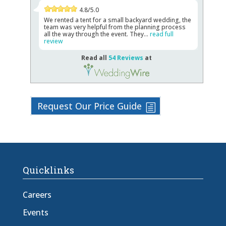
4.8/5.0
We rented a tent for a small backyard wedding, the
team was very helpful from the planning process
all the way through the event. They...
read full
review
Read all
54 Reviews
at
Request Our Price Guide
Quicklinks
Careers
Events