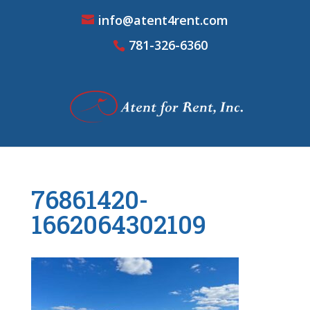
info@atent4rent.com
781-326-6360
76861420-
1662064302109