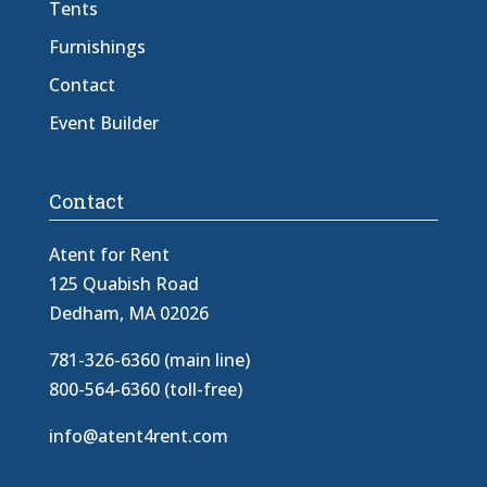
Tents
Furnishings
Contact
Event Builder
Contact
Atent for Rent
125 Quabish Road
Dedham, MA 02026
781-326-6360 (main line)
800-564-6360 (toll-free)
info@atent4rent.com