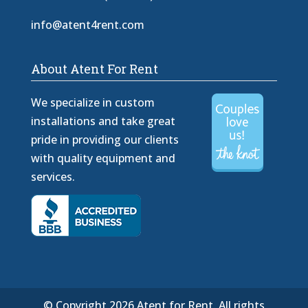
info@atent4rent.com
About Atent For Rent
We specialize in custom
installations and take great
pride in providing our clients
with quality equipment and
services.
© Copyright 2026 Atent for Rent. All rights