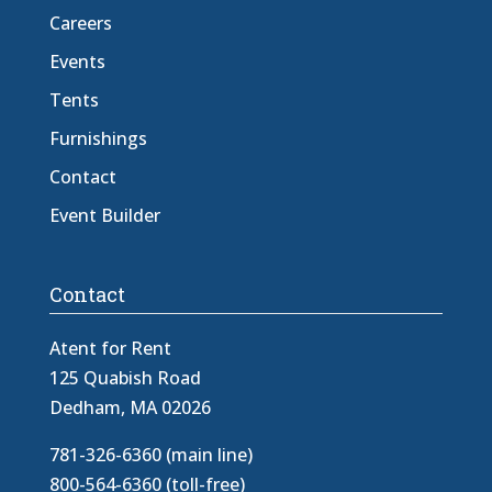
Careers
Events
Tents
Furnishings
Contact
Event Builder
Contact
Atent for Rent
125 Quabish Road
Dedham, MA 02026
781-326-6360 (main line)
800-564-6360 (toll-free)