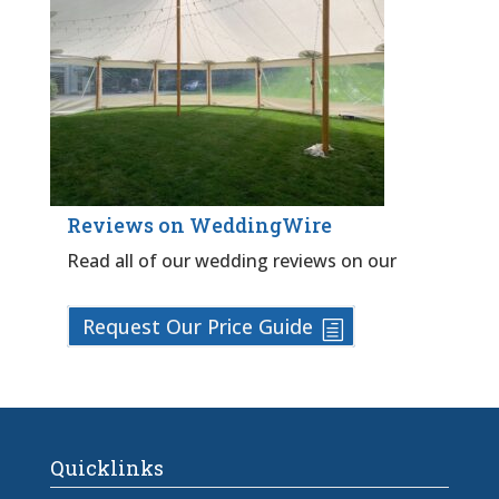
Reviews on WeddingWire
Read all of our wedding reviews on our
Request Our Price Guide
Quicklinks