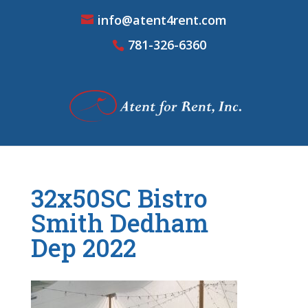
info@atent4rent.com
781-326-6360
32x50SC Bistro
Smith Dedham
Dep 2022