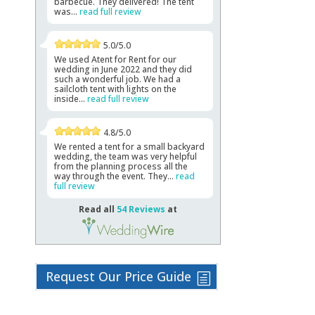
barbecue. They delivered! The tent
was...
read full review
5.0/5.0
We used Atent for Rent for our
wedding in June 2022 and they did
such a wonderful job. We had a
sailcloth tent with lights on the
inside...
read full review
4.8/5.0
We rented a tent for a small backyard
wedding, the team was very helpful
from the planning process all the
way through the event. They...
read
full review
Read all
54 Reviews
at
Request Our Price Guide