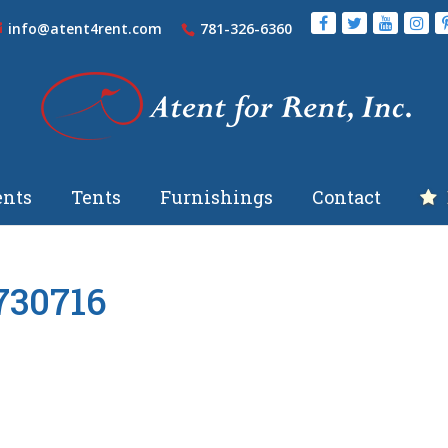
info@atent4rent.com
781-326-6360
nts
Tents
Furnishings
Contact
730716