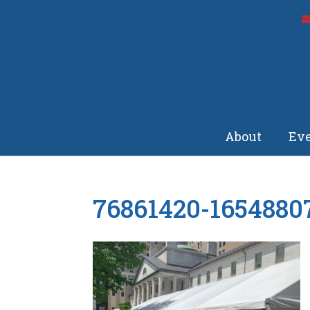
About
Eve
76861420-1654880