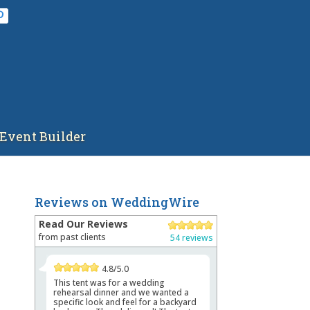
Event Builder
Reviews on WeddingWire
Read Our Reviews
from past clients
54 reviews
4.8/5.0
This tent was for a wedding
rehearsal dinner and we wanted a
specific look and feel for a backyard