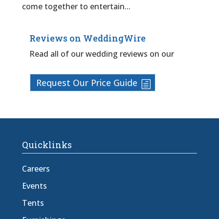
come together to entertain...
Reviews on WeddingWire
Read all of our wedding reviews on our
Request Our Price Guide
Quicklinks
Careers
Events
Tents