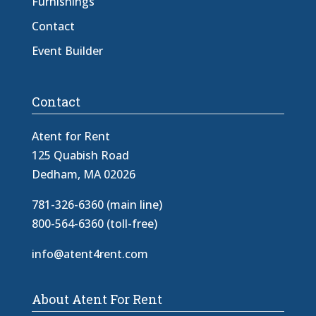
Furnishings
Contact
Event Builder
Contact
Atent for Rent
125 Quabish Road
Dedham, MA 02026
781-326-6360 (main line)
800-564-6360 (toll-free)
info@atent4rent.com
About Atent For Rent