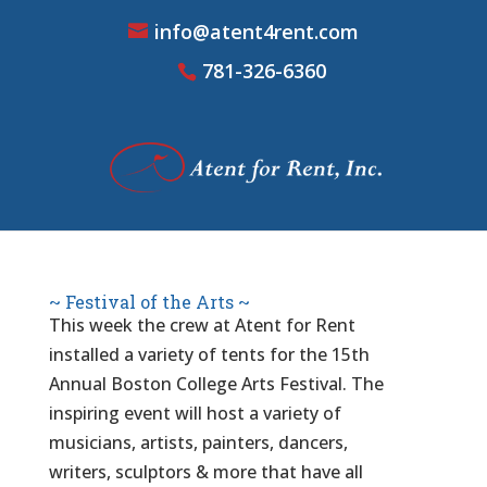
info@atent4rent.com
781-326-6360
~ Festival of the Arts ~
This week the crew at Atent for Rent
installed a variety of tents for the 15th
Annual Boston College Arts Festival. The
inspiring event will host a variety of
musicians, artists, painters, dancers,
writers, sculptors & more that have all