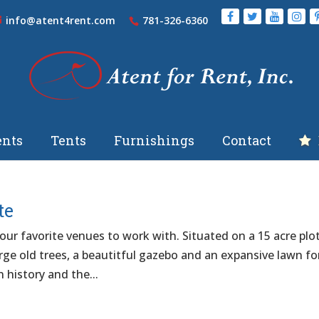
info@atent4rent.com
781-326-6360
nts
Tents
Furnishings
Contact
te
ur favorite venues to work with. Situated on a 15 acre plo
arge old trees, a beautitful gazebo and an expansive lawn fo
n history and the...