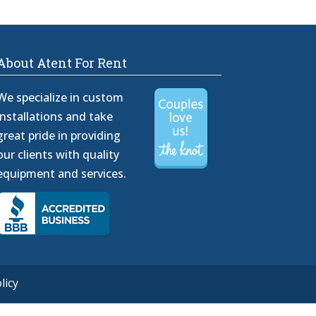
About Atent For Rent
We specialize in custom
installations and take
great pride in providing
our clients with quality
equipment and services.
licy