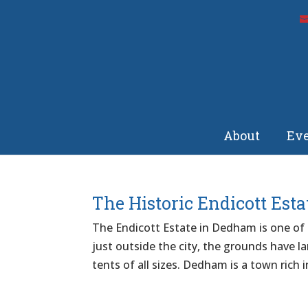
About
Eve
The Historic Endicott Esta
The Endicott Estate in Dedham is one of o
just outside the city, the grounds have l
tents of all sizes. Dedham is a town rich i