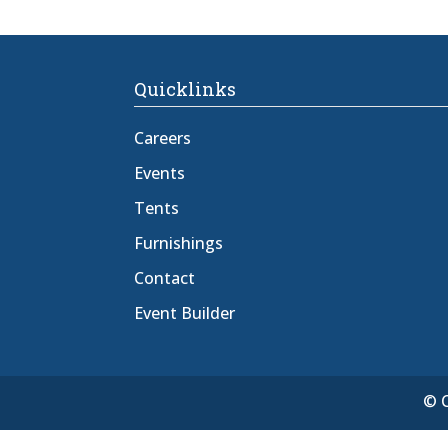
Quicklinks
Careers
Events
Tents
Furnishings
Contact
Event Builder
© C