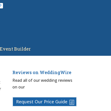
Event Builder
Reviews on WeddingWire
Read all of our wedding reviews
t
on our
r
Request Our Price Guide