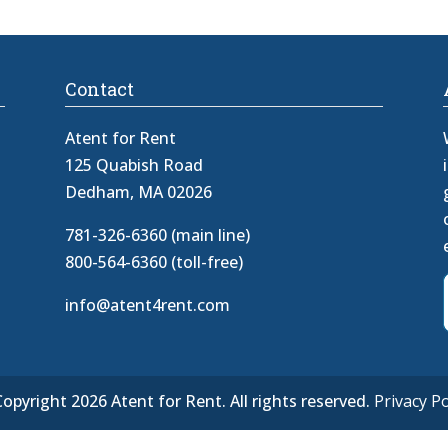
Contact
Atent for Rent
125 Quabish Road
Dedham, MA 02026
781-326-6360 (main line)
800-564-6360 (toll-free)
info@atent4rent.com
opyright 2026 Atent for Rent. All rights reserved.
Privacy Po