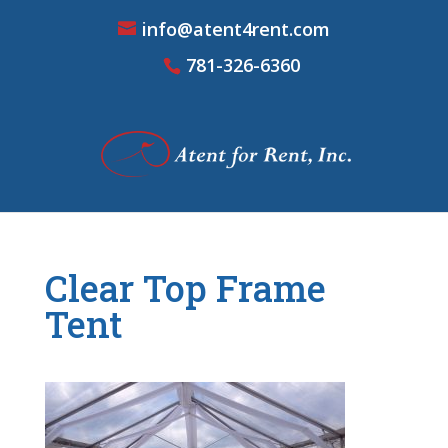
info@atent4rent.com
781-326-6360
Clear Top Frame
Tent