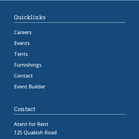
Quicklinks
Careers
Events
Tents
Furnishings
Contact
Event Builder
Contact
Atent for Rent
125 Quabish Road