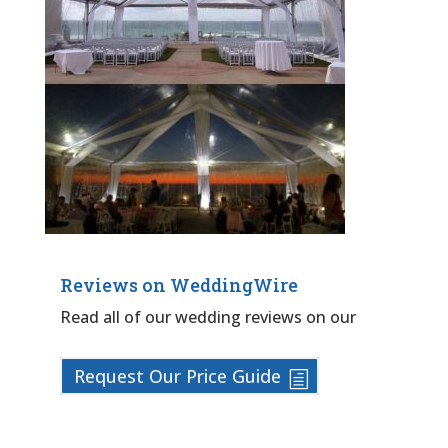
Reviews on WeddingWire
Read all of our wedding reviews on our
Request Our Price Guide