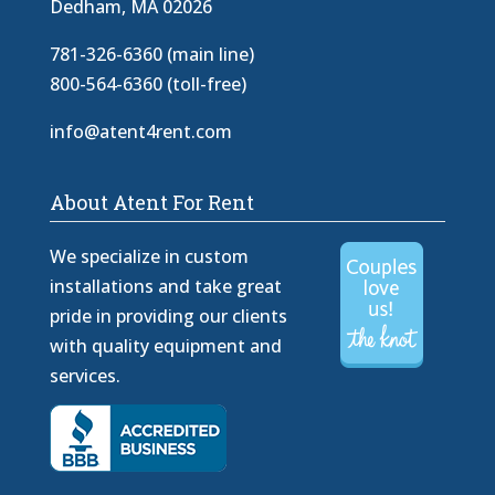
Dedham, MA 02026
781-326-6360 (main line)
800-564-6360 (toll-free)
info@atent4rent.com
About Atent For Rent
We specialize in custom
installations and take great
pride in providing our clients
with quality equipment and
services.