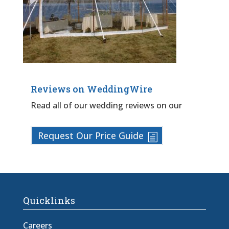
Reviews on WeddingWire
Read all of our wedding reviews on our
Request Our Price Guide
Quicklinks
Careers