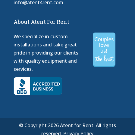
info@atent4rent.com
About Atent For Rent
We specialize in custom
installations and take great
pride in providing our clients
with quality equipment and
services.
© Copyright 2026 Atent for Rent. All rights
reserved.
Privacy Policy