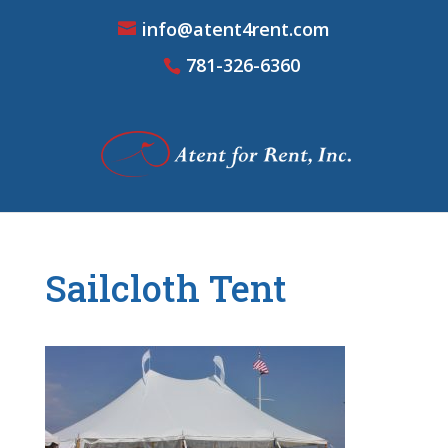
info@atent4rent.com
781-326-6360
Sailcloth Tent