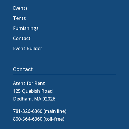
Events
Tents
Furnishings
Contact
Event Builder
Contact
Atent for Rent
125 Quabish Road
Dedham, MA 02026
781-326-6360 (main line)
800-564-6360 (toll-free)