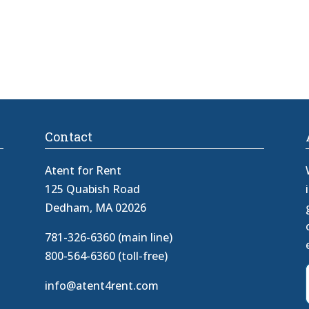
Contact
Atent for Rent
125 Quabish Road
Dedham, MA 02026
781-326-6360 (main line)
800-564-6360 (toll-free)
info@atent4rent.com