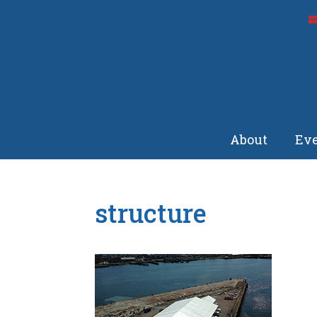
About
Eve
structure