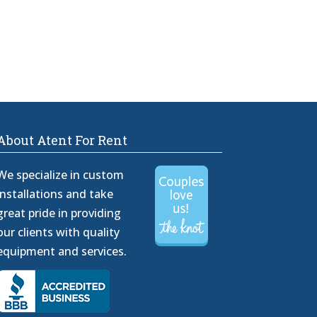
About Atent For Rent
We specialize in custom
installations and take
great pride in providing
our clients with quality
equipment and services.