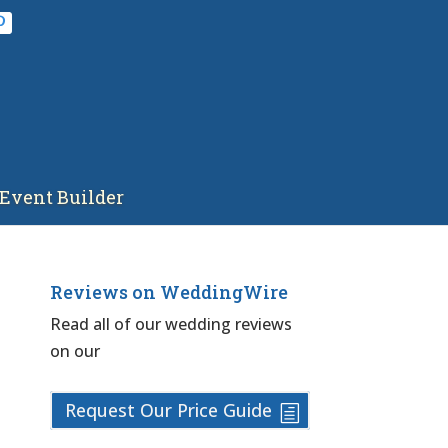
Event Builder
Reviews on WeddingWire
Read all of our wedding reviews
on our
Request Our Price Guide