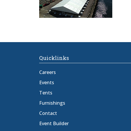
Quicklinks
Careers
Events
Tents
Furnishings
Contact
Event Builder