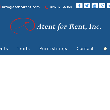
info@atent4rent.com
781-326-6360
nts
Tents
Furnishings
Contact