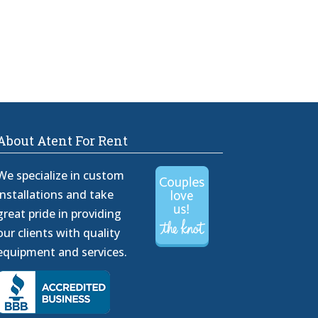
About Atent For Rent
We specialize in custom
installations and take
great pride in providing
our clients with quality
equipment and services.