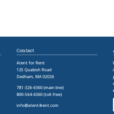
Contact
Atent for Rent
125 Quabish Road
Dedham, MA 02026
781-326-6360 (main line)
800-564-6360 (toll-free)
info@atent4rent.com