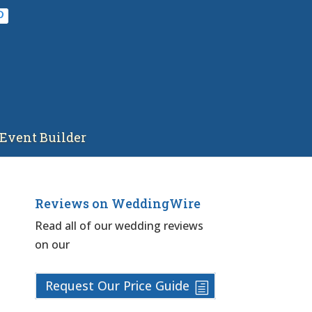
Event Builder
Reviews on WeddingWire
Read all of our wedding reviews
on our
Request Our Price Guide