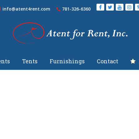
info@atent4rent.com
781-326-6360
nts
Tents
Furnishings
Contact