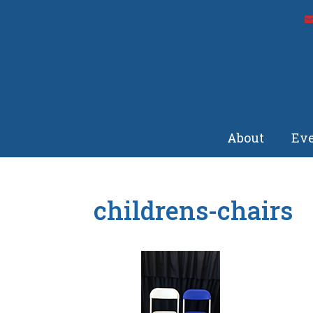
About
Eve
childrens-chairs