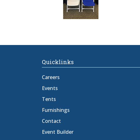
Quicklinks
Careers
Events
Tents
Furnishings
Contact
Event Builder