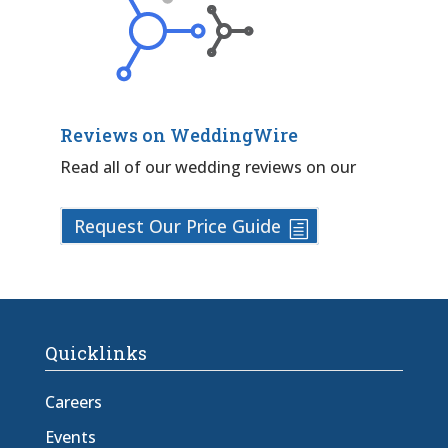
Reviews on WeddingWire
Read all of our wedding reviews on our
Request Our Price Guide
Quicklinks
Careers
Events