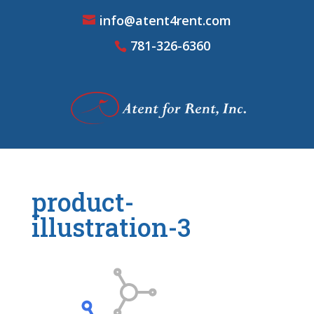
info@atent4rent.com
781-326-6360
product-
illustration-3