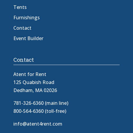
Tents
Furnishings
Contact
Event Builder
Contact
Atent for Rent
125 Quabish Road
Dedham, MA 02026
781-326-6360 (main line)
800-564-6360 (toll-free)
info@atent4rent.com