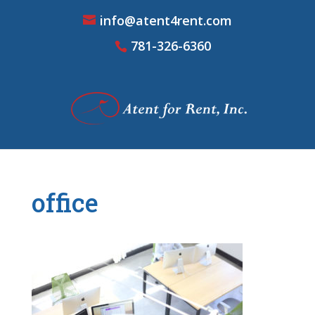
info@atent4rent.com
781-326-6360
office