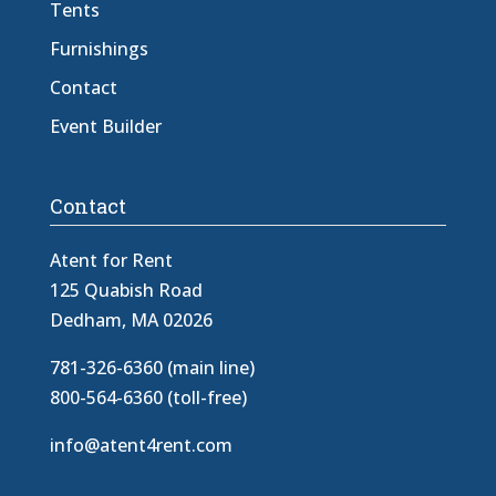
Tents
Furnishings
Contact
Event Builder
Contact
Atent for Rent
125 Quabish Road
Dedham, MA 02026
781-326-6360 (main line)
800-564-6360 (toll-free)
info@atent4rent.com