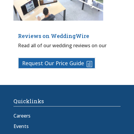
Reviews on WeddingWire
Read all of our wedding reviews on our
Request Our Price Guide
Quicklinks
Careers
Events