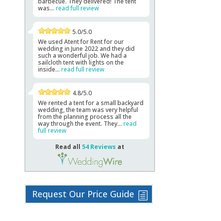
barbecue. They delivered! The tent
was...
read full review
5.0/5.0
We used Atent for Rent for our
wedding in June 2022 and they did
such a wonderful job. We had a
sailcloth tent with lights on the
inside...
read full review
4.8/5.0
We rented a tent for a small backyard
wedding, the team was very helpful
from the planning process all the
way through the event. They...
read
full review
Read all
54 Reviews
at
Request Our Price Guide