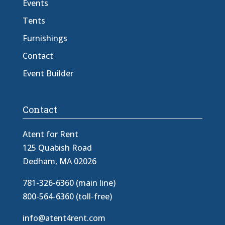
Events
Tents
Furnishings
Contact
Event Builder
Contact
Atent for Rent
125 Quabish Road
Dedham, MA 02026
781-326-6360 (main line)
800-564-6360 (toll-free)
info@atent4rent.com