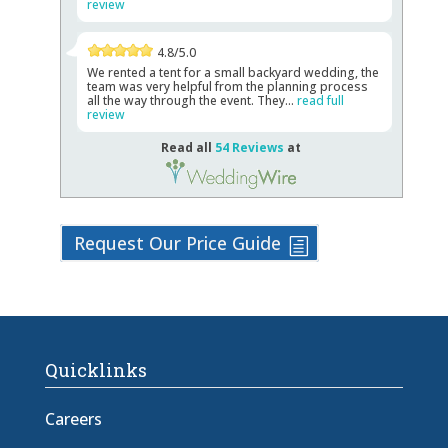
review
4.8/5.0
We rented a tent for a small backyard wedding, the
team was very helpful from the planning process
all the way through the event. They...
read full
review
Read all
54 Reviews
at
Request Our Price Guide
Quicklinks
Careers