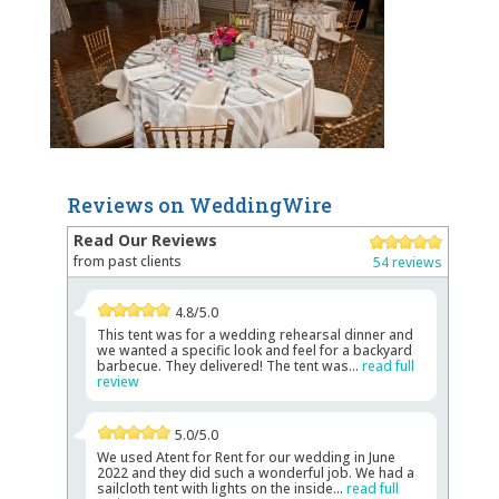
Reviews on WeddingWire
Read Our Reviews
from past clients
54 reviews
4.8/5.0
This tent was for a wedding rehearsal dinner and
we wanted a specific look and feel for a backyard
barbecue. They delivered! The tent was...
read full
review
5.0/5.0
We used Atent for Rent for our wedding in June
2022 and they did such a wonderful job. We had a
sailcloth tent with lights on the inside...
read full