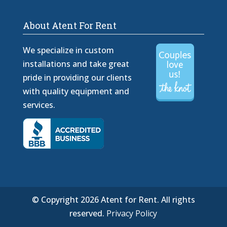
About Atent For Rent
We specialize in custom
installations and take great
pride in providing our clients
with quality equipment and
services.
© Copyright 2026 Atent for Rent. All rights
reserved.
Privacy Policy