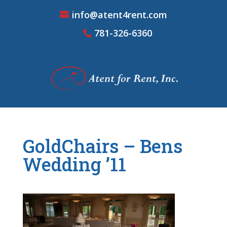
info@atent4rent.com
781-326-6360
GoldChairs – Bens
Wedding ’11