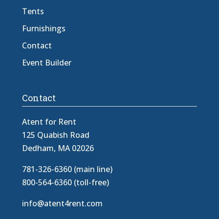
Tents
Furnishings
Contact
Event Builder
Contact
Atent for Rent
125 Quabish Road
Dedham, MA 02026
781-326-6360 (main line)
800-564-6360 (toll-free)
info@atent4rent.com