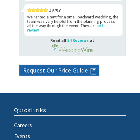
4.8/5.0
We rented a tent for a small backyard wedding, the
team was very helpful from the planning process
all the way through the event. They...
read full
review
Read all
54 Reviews
at
Request Our Price Guide
Quicklinks
Careers
Events