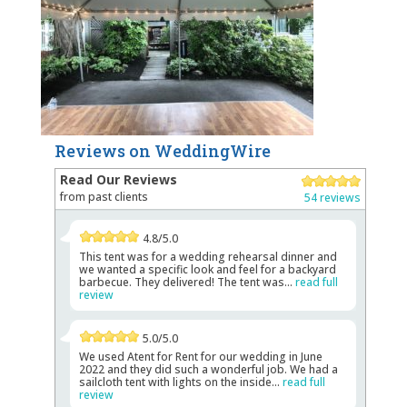
Reviews on WeddingWire
Read Our Reviews
from past clients
54 reviews
4.8/5.0
This tent was for a wedding rehearsal dinner and
we wanted a specific look and feel for a backyard
barbecue. They delivered! The tent was...
read full
review
5.0/5.0
We used Atent for Rent for our wedding in June
2022 and they did such a wonderful job. We had a
sailcloth tent with lights on the inside...
read full
review