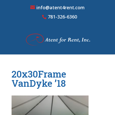
info@atent4rent.com
781-326-6360
20x30Frame
VanDyke ’18