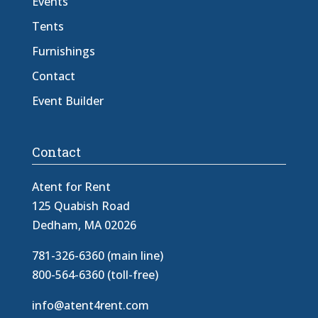
Events
Tents
Furnishings
Contact
Event Builder
Contact
Atent for Rent
125 Quabish Road
Dedham, MA 02026
781-326-6360 (main line)
800-564-6360 (toll-free)
info@atent4rent.com