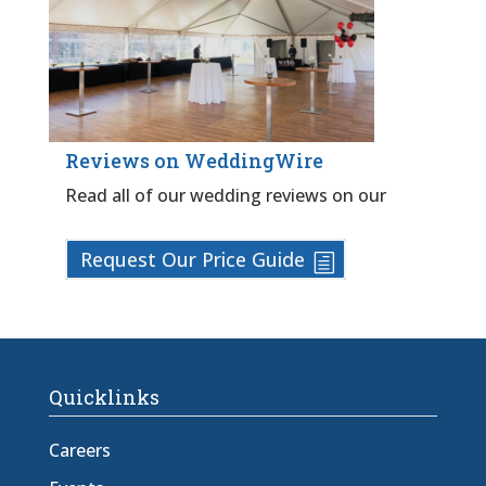
Reviews on WeddingWire
Read all of our wedding reviews on our
Request Our Price Guide
Quicklinks
Careers