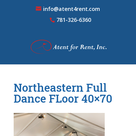
info@atent4rent.com
781-326-6360
Northeastern Full
Dance FLoor 40×70