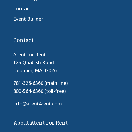
Contact
Event Builder
Contact
Atent for Rent
125 Quabish Road
Dedham, MA 02026
781-326-6360 (main line)
800-564-6360 (toll-free)
info@atent4rent.com
About Atent For Rent