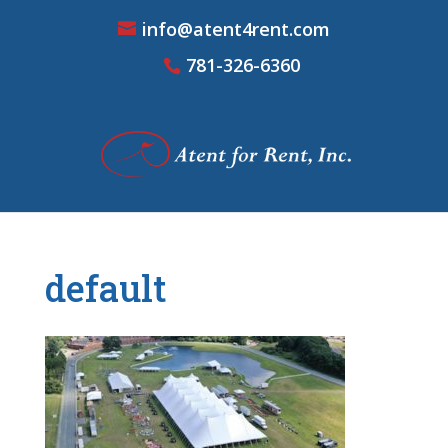
info@atent4rent.com
781-326-6360
default