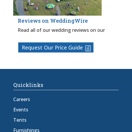
Reviews on WeddingWire
Read all of our wedding reviews on our
Request Our Price Guide
Quicklinks
Careers
Events
Tents
Furnishings