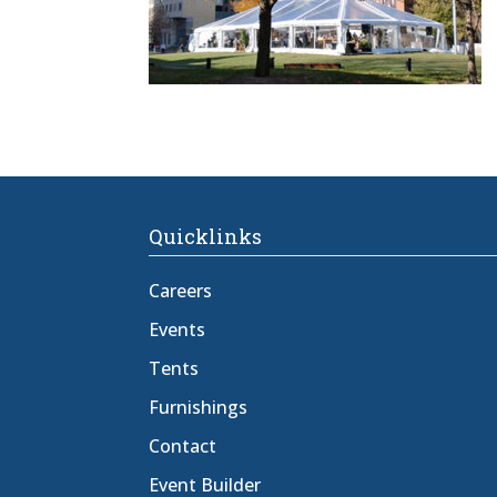
Quicklinks
Careers
Events
Tents
Furnishings
Contact
Event Builder