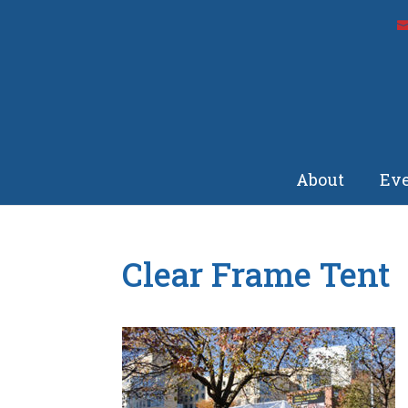
About
Eve
Clear Frame Tent