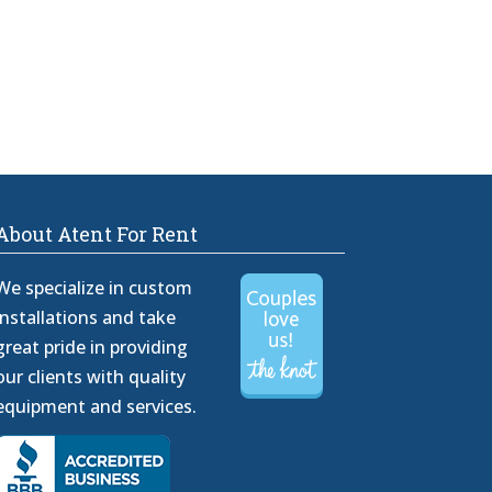
About Atent For Rent
We specialize in custom
installations and take
great pride in providing
our clients with quality
equipment and services.