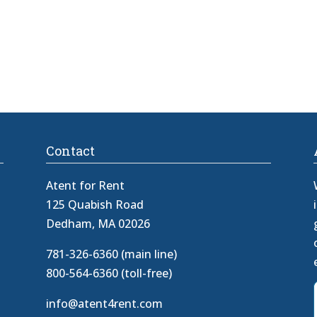
Contact
Atent for Rent
125 Quabish Road
Dedham, MA 02026
781-326-6360 (main line)
800-564-6360 (toll-free)
info@atent4rent.com