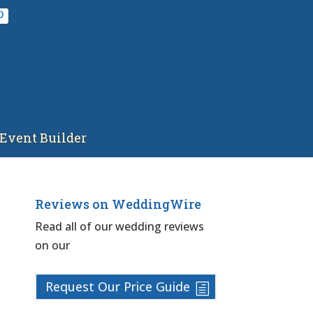
Event Builder
Reviews on WeddingWire
Read all of our wedding reviews
on our
Request Our Price Guide