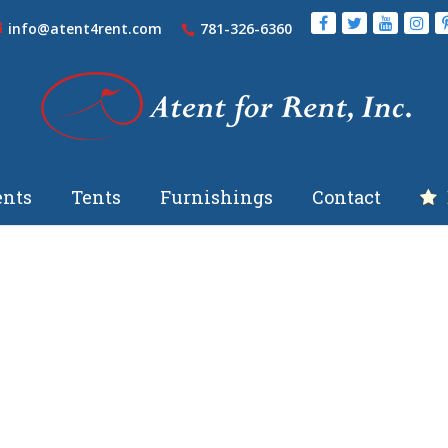
info@atent4rent.com
781-326-6360
nts
Tents
Furnishings
Contact