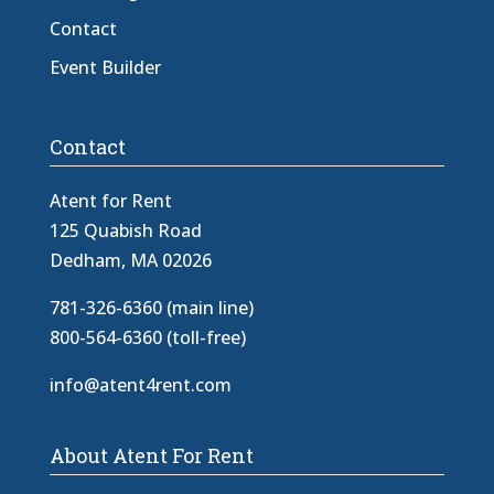
Contact
Event Builder
Contact
Atent for Rent
125 Quabish Road
Dedham, MA 02026
781-326-6360 (main line)
800-564-6360 (toll-free)
info@atent4rent.com
About Atent For Rent