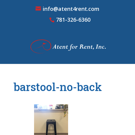
info@atent4rent.com
781-326-6360
barstool-no-back