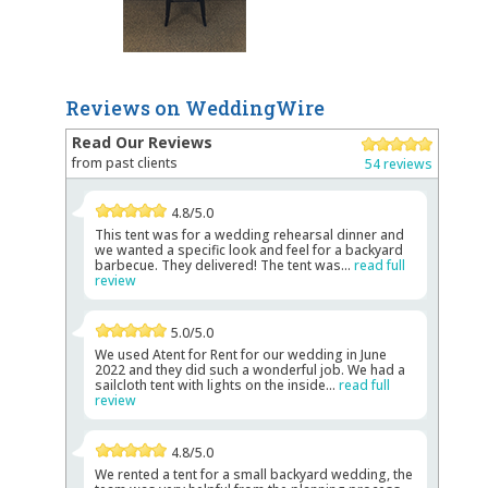
Reviews on WeddingWire
Read Our Reviews
from past clients
54 reviews
4.8/5.0
This tent was for a wedding rehearsal dinner and
we wanted a specific look and feel for a backyard
barbecue. They delivered! The tent was...
read full
review
5.0/5.0
We used Atent for Rent for our wedding in June
2022 and they did such a wonderful job. We had a
sailcloth tent with lights on the inside...
read full
review
4.8/5.0
We rented a tent for a small backyard wedding, the