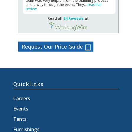
team was very helpful from the planning process
all the way through the event. They...
read full
review
Read all
54 Reviews
at
Request Our Price Guide
Quicklinks
Careers
Events
Tents
Furnishings