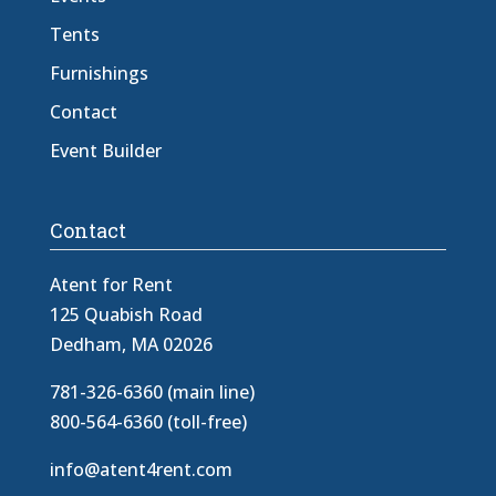
Tents
Furnishings
Contact
Event Builder
Contact
Atent for Rent
125 Quabish Road
Dedham, MA 02026
781-326-6360 (main line)
800-564-6360 (toll-free)
info@atent4rent.com