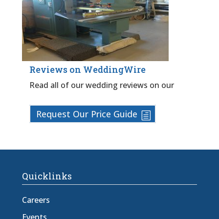
Reviews on WeddingWire
Read all of our wedding reviews on our
Request Our Price Guide
Quicklinks
Careers
Events