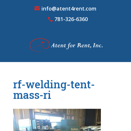
info@atent4rent.com
781-326-6360
rf-welding-tent-
mass-ri