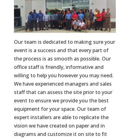
Our team is dedicated to making sure your
event is a success and that every part of
the process is as smooth as possible. Our
office staff is friendly, informative and
willing to help you however you may need.
We have experienced managers and sales
staff that can assess the site prior to your
event to ensure we provide you the best
equipment for your space. Our team of
expert installers are able to replicate the
vision we have created on paper and in
diagrams and customize it on site to fit