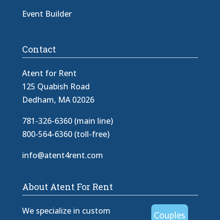
Event Builder
Contact
Atent for Rent
125 Quabish Road
Dedham, MA 02026
781-326-6360 (main line)
800-564-6360 (toll-free)
info@atent4rent.com
About Atent For Rent
We specialize in custom