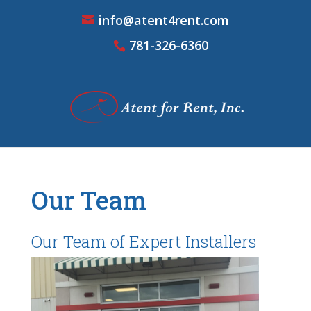
info@atent4rent.com
781-326-6360
Our Team
Our Team of Expert Installers