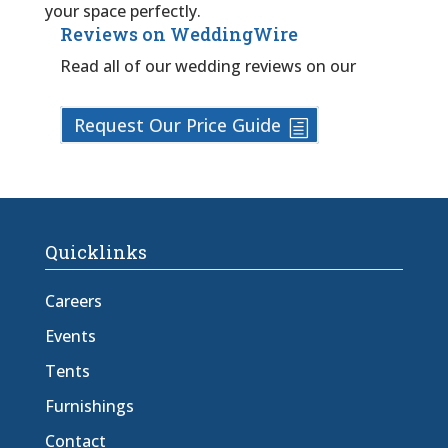
your space perfectly.
Reviews on WeddingWire
Read all of our wedding reviews on our
Request Our Price Guide
Quicklinks
Careers
Events
Tents
Furnishings
Contact