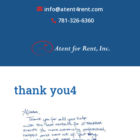
info@atent4rent.com
781-326-6360
thank you4