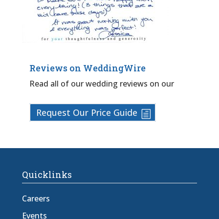
Reviews on WeddingWire
Read all of our wedding reviews on our
Request Our Price Guide
Quicklinks
Careers
Events