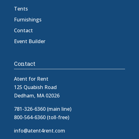
Tents
Furnishings
Contact
Event Builder
Contact
Atent for Rent
125 Quabish Road
Dedham, MA 02026
781-326-6360 (main line)
800-564-6360 (toll-free)
info@atent4rent.com